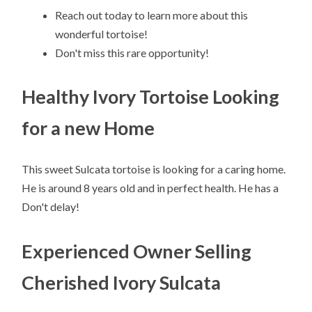
Reach out today to learn more about this
wonderful tortoise!
Don't miss this rare opportunity!
Healthy Ivory Tortoise Looking
for a new Home
This sweet Sulcata tortoise is looking for a caring home.
He is around 8 years old and in perfect health. He has a
Don't delay!
Experienced Owner Selling
Cherished Ivory Sulcata