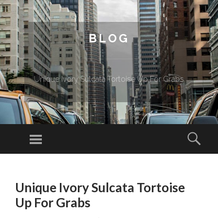
BLOG
Unique Ivory Sulcata Tortoise Up For Grabs
Menu
Sear
SKIP TO CONTENT
Unique Ivory Sulcata Tortoise
Up For Grabs