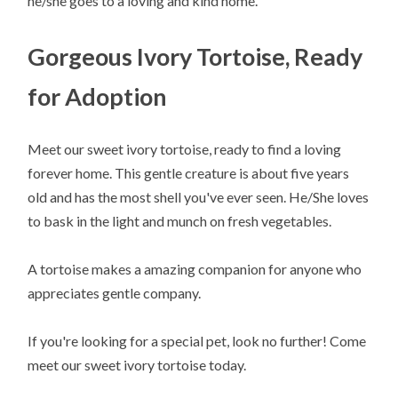
he/she goes to a loving and kind home.
Gorgeous Ivory Tortoise, Ready
for Adoption
Meet our sweet ivory tortoise, ready to find a loving
forever home. This gentle creature is about five years
old and has the most shell you've ever seen. He/She loves
to bask in the light and munch on fresh vegetables.
A tortoise makes a amazing companion for anyone who
appreciates gentle company.
If you're looking for a special pet, look no further! Come
meet our sweet ivory tortoise today.