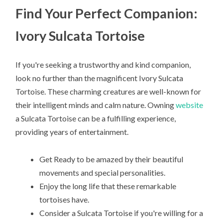
Find Your Perfect Companion:
Ivory Sulcata Tortoise
If you're seeking a trustworthy and kind companion,
look no further than the magnificent Ivory Sulcata
Tortoise. These charming creatures are well-known for
their intelligent minds and calm nature. Owning
website
a Sulcata Tortoise can be a fulfilling experience,
providing years of entertainment.
Get Ready to be amazed by their beautiful
movements and special personalities.
Enjoy the long life that these remarkable
tortoises have.
Consider a Sulcata Tortoise if you're willing for a