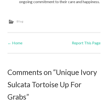
ongoing commitment to their care and happiness.
Blog
←
Home
Report This Page
Post navigation
Comments on “Unique Ivory
Sulcata Tortoise Up For
Grabs”