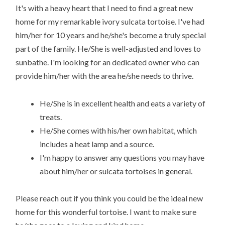
It's with a heavy heart that I need to find a great new
home for my remarkable ivory sulcata tortoise. I've had
him/her for 10 years and he/she's become a truly special
part of the family. He/She is well-adjusted and loves to
sunbathe. I'm looking for an dedicated owner who can
provide him/her with the area he/she needs to thrive.
He/She is in excellent health and eats a variety of
treats.
He/She comes with his/her own habitat, which
includes a heat lamp and a source.
I'm happy to answer any questions you may have
about him/her or sulcata tortoises in general.
Please reach out if you think you could be the ideal new
home for this wonderful tortoise. I want to make sure