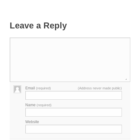
Leave a Reply
Email
(required)
(Address never made public)
Name
(required)
Website