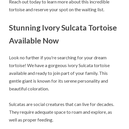
Reach out today to learn more about this incredible
tortoise and reserve your spot on the waiting list.
Stunning Ivory Sulcata Tortoise
Available Now
Look no further if you're searching for your dream
tortoise! We have a gorgeous ivory Sulcata tortoise
available and ready to join part of your family. This
gentle giant is known for its serene personality and
beautiful coloration.
Sulcatas are social creatures that can live for decades.
They require adequate space to roam and explore, as
well as proper feeding.