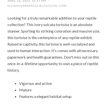
APRIL 26, 2025, 12:17 PM
/
ELIJAHUVXR609323.BLOGOCIAL.COM
Looking for a truly remarkable addition to your reptile
collection? This ivory sulcata tortoise is an absolute
stunner. Sporting its striking coloration and massive size,
this tortoise is the centerpiece of any reptile exhibit.
Raised in captivity, this tortoise is well-socialized and
used to human interaction. It's comes with all necessary
paperwork and health guarantees. Don't miss out on this
once-in-a-lifetime opportunity to own a piece of reptile
history.
Vigorous and active
Mature
Features a elegant habitat setup