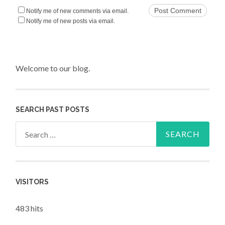
Notify me of new comments via email.
Notify me of new posts via email.
Welcome to our blog.
SEARCH PAST POSTS
Search for:
VISITORS
483 hits