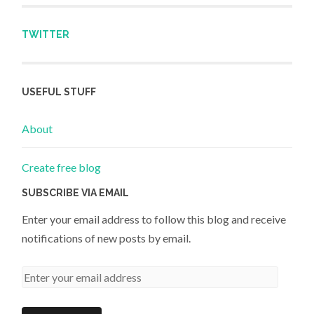
TWITTER
USEFUL STUFF
About
Create free blog
SUBSCRIBE VIA EMAIL
Enter your email address to follow this blog and receive
notifications of new posts by email.